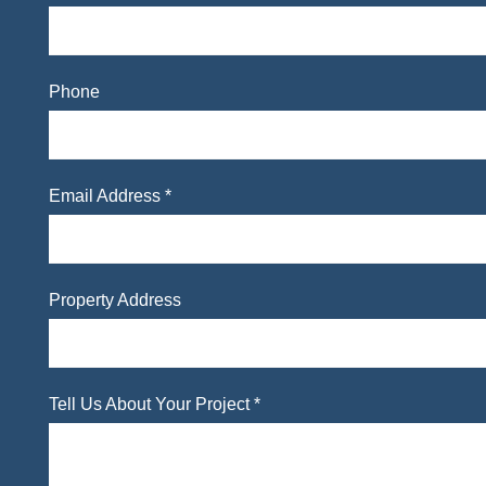
Phone
Email Address *
Property Address
Tell Us About Your Project *