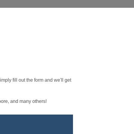
simply fill out the form and we'll get
ore, and many others!