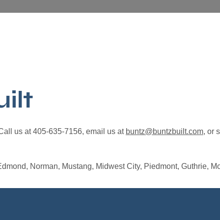
ilt
 Call us at 405-635-7156, email us at
buntz@buntzbuilt.com
, or 
Edmond, Norman, Mustang, Midwest City, Piedmont, Guthrie, Mo