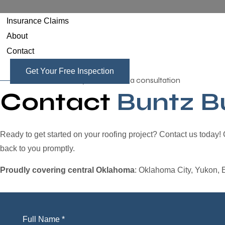
Insurance Claims
About
Contact
Get Your Free Inspection
Contact us today to schedule a consultation
Contact
Buntz Bu
Ready to get started on your roofing project? Contact us today!
back to you promptly.
Proudly covering central Oklahoma
: Oklahoma City, Yukon, 
Full Name *