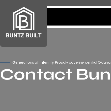
Home
Services
Generations of Integrity. Proudly covering central Oklah
Contact Bunt